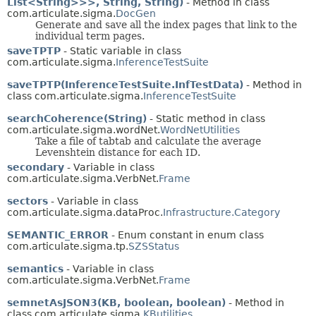
List<String>>>, String, String)
- Method in class
com.articulate.sigma.
DocGen
Generate and save all the index pages that link to the
individual term pages.
saveTPTP
- Static variable in class
com.articulate.sigma.
InferenceTestSuite
saveTPTP(InferenceTestSuite.InfTestData)
- Method in
class com.articulate.sigma.
InferenceTestSuite
searchCoherence(String)
- Static method in class
com.articulate.sigma.wordNet.
WordNetUtilities
Take a file of
tab
tab
and calculate the average
Levenshtein distance for each ID.
secondary
- Variable in class
com.articulate.sigma.VerbNet.
Frame
sectors
- Variable in class
com.articulate.sigma.dataProc.
Infrastructure.Category
SEMANTIC_ERROR
- Enum constant in enum class
com.articulate.sigma.tp.
SZSStatus
semantics
- Variable in class
com.articulate.sigma.VerbNet.
Frame
semnetAsJSON3(KB, boolean, boolean)
- Method in
class com.articulate.sigma.
KButilities