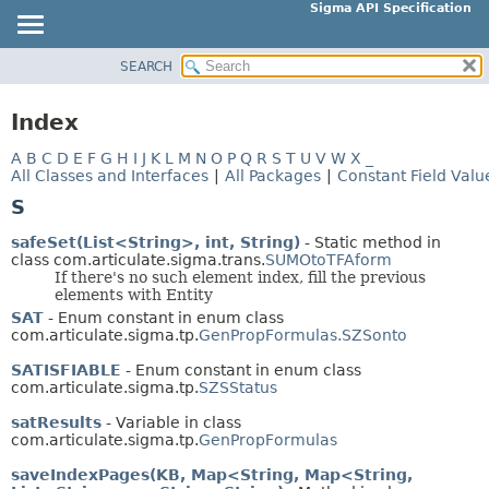
Sigma API Specification
SEARCH
OVERVIEW
PACKAGE
Index
CLASS
A
B
C
D
E
F
G
H
I
J
K
L
M
N
O
P
Q
R
S
T
U
V
W
X
_
USE
All Classes and Interfaces
|
All Packages
|
Constant Field Valu
TREE
S
DEPRECATED
safeSet(List<String>, int, String)
- Static method in
INDEX
class com.articulate.sigma.trans.
SUMOtoTFAform
If there's no such element index, fill the previous
HELP
elements with Entity
SAT
- Enum constant in enum class
com.articulate.sigma.tp.
GenPropFormulas.SZSonto
SATISFIABLE
- Enum constant in enum class
com.articulate.sigma.tp.
SZSStatus
satResults
- Variable in class
com.articulate.sigma.tp.
GenPropFormulas
saveIndexPages(KB, Map<String, Map<String,