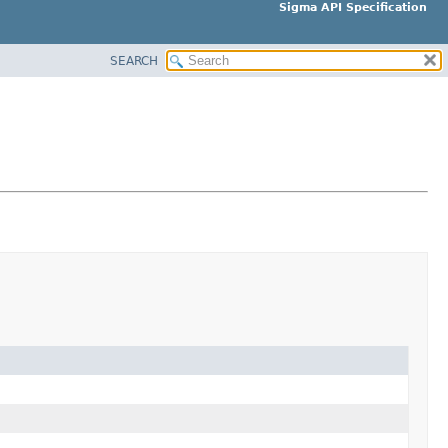
Sigma API Specification
SEARCH