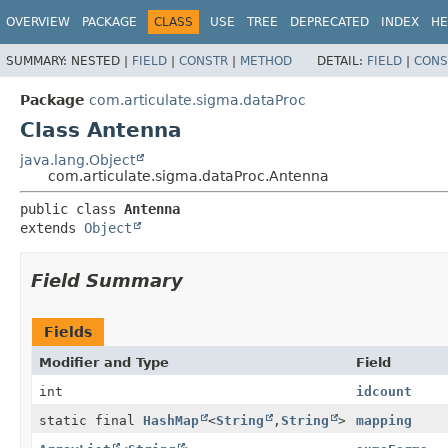
OVERVIEW
PACKAGE
CLASS
USE
TREE
DEPRECATED
INDEX
HE
SUMMARY:
NESTED |
FIELD
|
CONSTR
|
METHOD
DETAIL:
FIELD
|
CONS
Package
com.articulate.sigma.dataProc
Class Antenna
java.lang.Object
com.articulate.sigma.dataProc.Antenna
public class 
Antenna
extends 
Object
Field Summary
Fields
Modifier and Type
Field
int
idcount
static final
HashMap
<
String
,
String
>
mapping