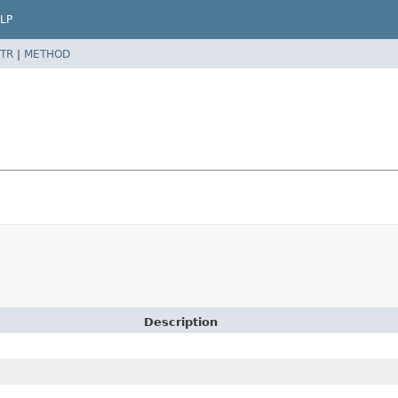
LP
TR
|
METHOD
Description