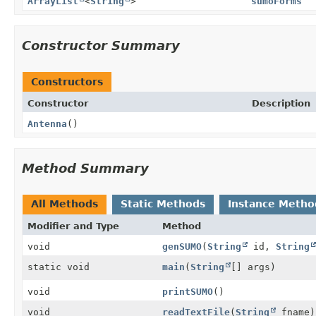
ArrayList
<
String
>
sumoForms
Constructor Summary
Constructors
Constructor
Description
Antenna
()
Method Summary
All Methods
Static Methods
Instance Metho
Modifier and Type
Method
void
genSUMO
(
String
id,
String
static void
main
(
String
[] args)
void
printSUMO
()
void
readTextFile
(
String
fname)