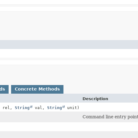
ds
Concrete Methods
Description
rel,
String
val,
String
unit)
Command line entry point 