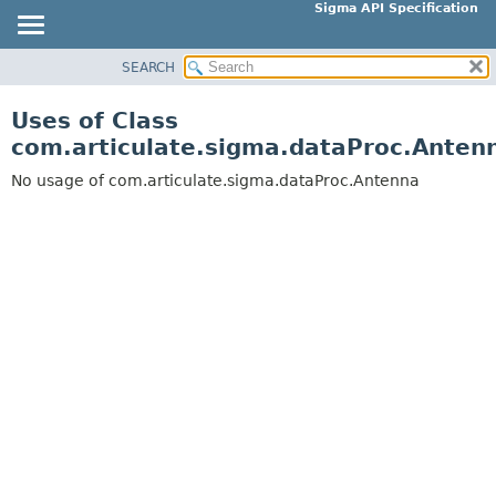
Sigma API Specification
SEARCH
OVERVIEW
PACKAGE
Uses of Class
CLASS
com.articulate.sigma.dataProc.Anten
USE
No usage of com.articulate.sigma.dataProc.Antenna
TREE
DEPRECATED
INDEX
HELP