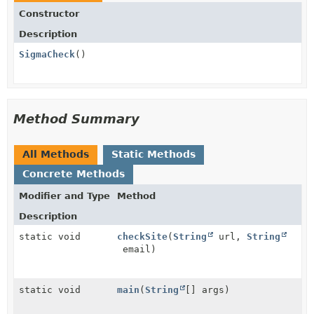
Constructor
Description
SigmaCheck
()
Method Summary
All Methods
Static Methods
Concrete Methods
Modifier and Type
Method
Description
static void
checkSite
(
String
url,
String
email)
static void
main
(
String
[] args)