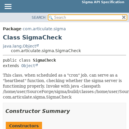
Sigma API Specification
SEARCH
OVERVIEW
SUMMARY:
NESTED
PACKAGE
Package
com.articulate.sigma
FIELD
CLASS
Class SigmaCheck
CONSTR
USE
java.lang.Object
METHOD
com.articulate.sigma.SigmaCheck
TREE
DEPRECATED
public class 
SigmaCheck
DETAIL:
extends 
Object
INDEX
FIELD
HELP
This class, when scheduled as a "cron" job, can serve as a
CONSTR
"heartbeat" function, checking whether the sigma server is
METHOD
functioning properly. Invoke with java -classpath
/home/user/SourceForge/sigma/build/classes:/home/user/Sourc
com.articulate.sigma.SigmaCheck
Constructor Summary
Constructors