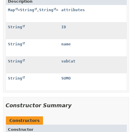
Description
Map
<
String
,
String
>
attributes
String
ID
String
name
String
subCat
String
SUMO
Constructor Summary
Constructors
Constructor