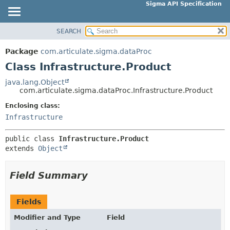
Sigma API Specification
SEARCH
OVERVIEW
SUMMARY:
NESTED
PACKAGE
Package
com.articulate.sigma.dataProc
FIELD
CLASS
Class Infrastructure.Product
CONSTR
USE
java.lang.Object
METHOD
com.articulate.sigma.dataProc.Infrastructure.Product
TREE
DEPRECATED
Enclosing class:
DETAIL:
Infrastructure
INDEX
FIELD
HELP
CONSTR
public class 
Infrastructure.Product
extends 
Object
METHOD
Field Summary
Fields
Modifier and Type
Field