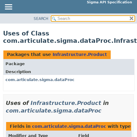
Sigma API Specification
SEARCH
OVERVIEW
PACKAGE
Uses of Class
CLASS
com.articulate.sigma.dataProc.Infras
USE
TREE
Packages that use
Infrastructure.Product
DEPRECATED
Package
INDEX
Description
HELP
com.articulate.sigma.dataProc
Uses of
Infrastructure.Product
in
com.articulate.sigma.dataProc
Fields in
com.articulate.sigma.dataProc
with type p
Modifier and Type
Field