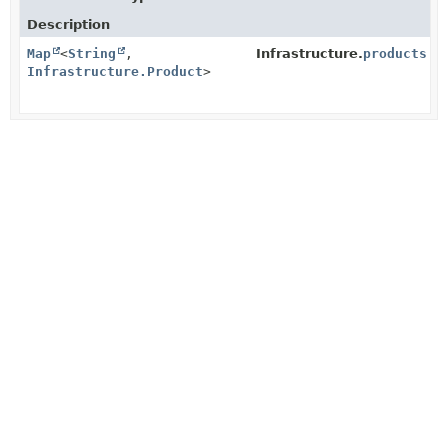
Description
Map
<
String
,
Infrastructure.
products
Infrastructure.Product
>