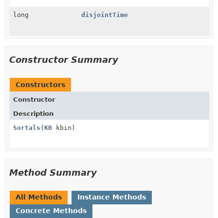
long
disjointTime
Constructor Summary
Constructors
Constructor
Description
Sortals
(
KB
kbin)
Method Summary
All Methods
Instance Methods
Concrete Methods