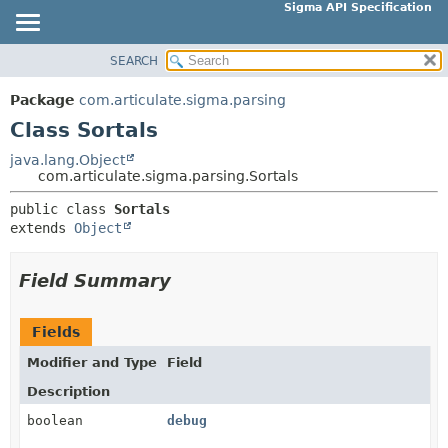
Sigma API Specification
SEARCH
OVERVIEW
SUMMARY:
NESTED
PACKAGE
Package
com.articulate.sigma.parsing
FIELD
CLASS
Class Sortals
CONSTR
USE
java.lang.Object
METHOD
com.articulate.sigma.parsing.Sortals
TREE
DEPRECATED
public class 
Sortals
DETAIL:
extends 
Object
INDEX
FIELD
HELP
CONSTR
Field Summary
METHOD
Fields
Modifier and Type
Field
Description
boolean
debug