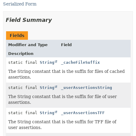
Serialized Form
Field Summary
Fields
Modifier and Type
Field
Description
static final
String
_cacheFileSuffix
The String constant that is the suffix for files of cached
assertions.
static final
String
_userAssertionsString
The String constant that is the suffix for file of user
assertions.
static final
String
_userAssertionsTFF
The String constant that is the suffix for TFF file of
user assertions.