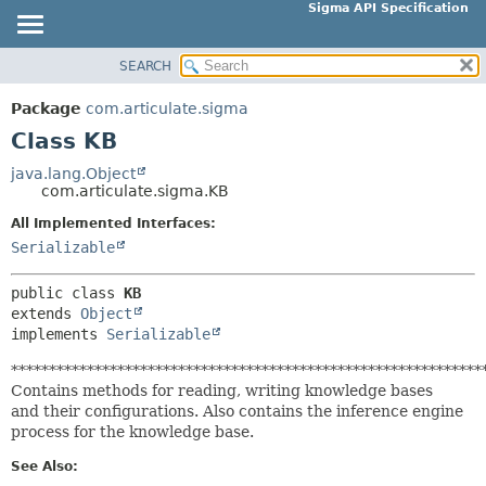
Sigma API Specification
SEARCH
OVERVIEW
SUMMARY:
NESTED
PACKAGE
Package
com.articulate.sigma
FIELD
CLASS
Class KB
CONSTR
USE
java.lang.Object
METHOD
com.articulate.sigma.KB
TREE
DEPRECATED
All Implemented Interfaces:
DETAIL:
Serializable
INDEX
FIELD
HELP
CONSTR
public class 
KB
extends 
Object
METHOD
implements 
Serializable
**************************************************************
Contains methods for reading, writing knowledge bases
and their configurations. Also contains the inference engine
process for the knowledge base.
See Also: