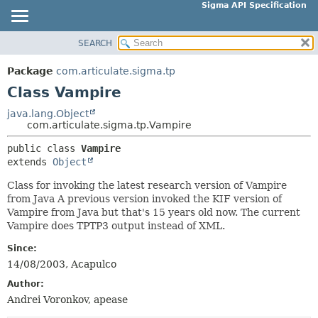
Sigma API Specification
SEARCH
OVERVIEW
SUMMARY:
NESTED
PACKAGE
Package
com.articulate.sigma.tp
FIELD
CLASS
Class Vampire
CONSTR
USE
java.lang.Object
METHOD
com.articulate.sigma.tp.Vampire
TREE
DEPRECATED
public class 
Vampire
DETAIL:
extends 
Object
INDEX
FIELD
HELP
Class for invoking the latest research version of Vampire
CONSTR
from Java A previous version invoked the KIF version of
METHOD
Vampire from Java but that's 15 years old now. The current
Vampire does TPTP3 output instead of XML.
Since:
14/08/2003, Acapulco
Author:
Andrei Voronkov, apease