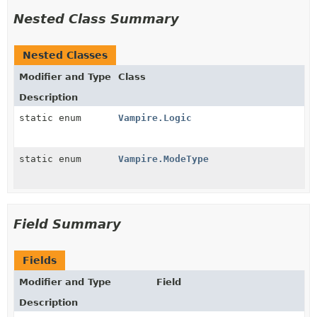
Nested Class Summary
Nested Classes
Modifier and Type
Class
Description
static enum
Vampire.Logic
static enum
Vampire.ModeType
Field Summary
Fields
Modifier and Type
Field
Description