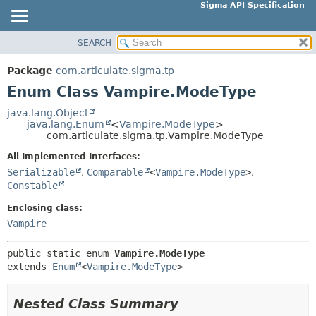
Sigma API Specification
SEARCH
OVERVIEW
SUMMARY:
NESTED
PACKAGE
Package
com.articulate.sigma.tp
ENUM CONSTANTS
CLASS
Enum Class Vampire.ModeType
FIELD
USE
java.lang.Object
METHOD
java.lang.Enum
<
Vampire.ModeType
>
TREE
com.articulate.sigma.tp.Vampire.ModeType
DEPRECATED
DETAIL:
All Implemented Interfaces:
INDEX
ENUM CONSTANTS
Serializable
,
Comparable
<
Vampire.ModeType
>
,
HELP
Constable
FIELD
METHOD
Enclosing class:
Vampire
public static enum 
Vampire.ModeType
extends 
Enum
<
Vampire.ModeType
>
Nested Class Summary