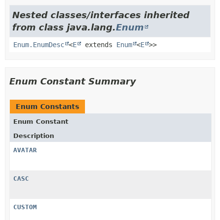
Nested classes/interfaces inherited
from class java.lang.
Enum
Enum.EnumDesc
<
E
extends
Enum
<
E
>>
Enum Constant Summary
Enum Constants
Enum Constant
Description
AVATAR
CASC
CUSTOM