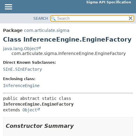
Sigma API Specification
SEARCH
OVERVIEW
SUMMARY:
NESTED
PACKAGE
Package
com.articulate.sigma
FIELD
CLASS
Class InferenceEngine.EngineFactory
CONSTR
USE
java.lang.Object
METHOD
com.articulate.sigma.InferenceEngine.EngineFactory
TREE
DEPRECATED
Direct Known Subclasses:
DETAIL:
SInE.SInEFactory
INDEX
FIELD
HELP
Enclosing class:
CONSTR
InferenceEngine
METHOD
public abstract static class 
InferenceEngine.EngineFactory
extends 
Object
Constructor Summary