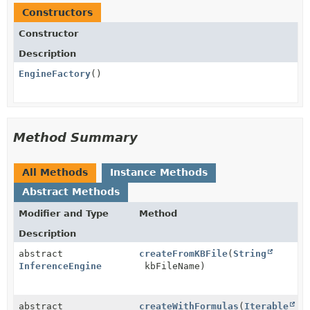
Constructors
Constructor
Description
EngineFactory
()
Method Summary
All Methods
Instance Methods
Abstract Methods
Modifier and Type
Method
Description
abstract
createFromKBFile
(
String
InferenceEngine
kbFileName)
abstract
createWithFormulas
(
Iterable