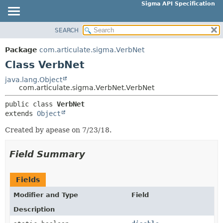
Sigma API Specification
SEARCH
OVERVIEW
SUMMARY:
NESTED
PACKAGE
Package
com.articulate.sigma.VerbNet
FIELD
CLASS
Class VerbNet
CONSTR
USE
java.lang.Object
METHOD
com.articulate.sigma.VerbNet.VerbNet
TREE
DEPRECATED
public class 
VerbNet
DETAIL:
extends 
Object
INDEX
FIELD
HELP
Created by apease on 7/23/18.
CONSTR
METHOD
Field Summary
Fields
Modifier and Type
Field
Description