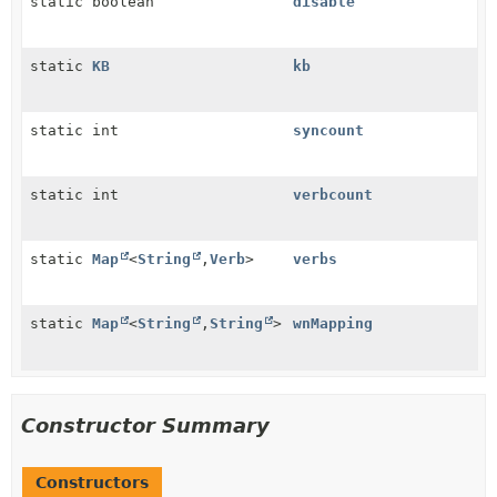
static boolean
disable
static
KB
kb
static int
syncount
static int
verbcount
static
Map
<
String
,
Verb
>
verbs
static
Map
<
String
,
String
>
wnMapping
Constructor Summary
Constructors