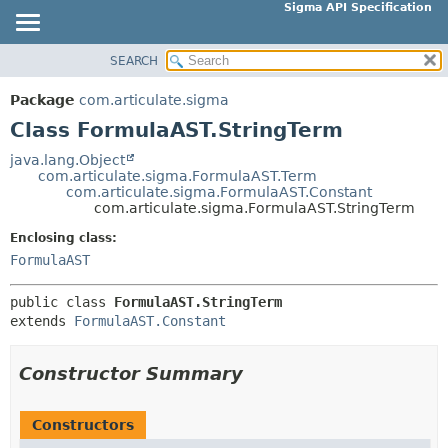
Sigma API Specification
SEARCH
OVERVIEW
SUMMARY:
NESTED
PACKAGE
Package
com.articulate.sigma
FIELD
CLASS
Class FormulaAST.StringTerm
CONSTR
USE
java.lang.Object
METHOD
com.articulate.sigma.FormulaAST.Term
TREE
com.articulate.sigma.FormulaAST.Constant
DEPRECATED
com.articulate.sigma.FormulaAST.StringTerm
DETAIL:
INDEX
FIELD
Enclosing class:
FormulaAST
HELP
CONSTR
METHOD
public class 
FormulaAST.StringTerm
extends 
FormulaAST.Constant
Constructor Summary
Constructors