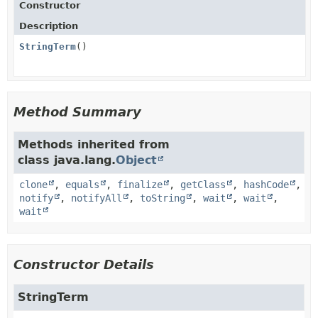
Constructor
Description
StringTerm
()
Method Summary
Methods inherited from
class java.lang.
Object
clone
,
equals
,
finalize
,
getClass
,
hashCode
,
notify
,
notifyAll
,
toString
,
wait
,
wait
,
wait
Constructor Details
StringTerm