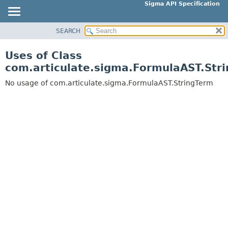
Sigma API Specification
SEARCH
OVERVIEW
PACKAGE
Uses of Class
CLASS
com.articulate.sigma.FormulaAST.Str
USE
No usage of com.articulate.sigma.FormulaAST.StringTerm
TREE
DEPRECATED
INDEX
HELP