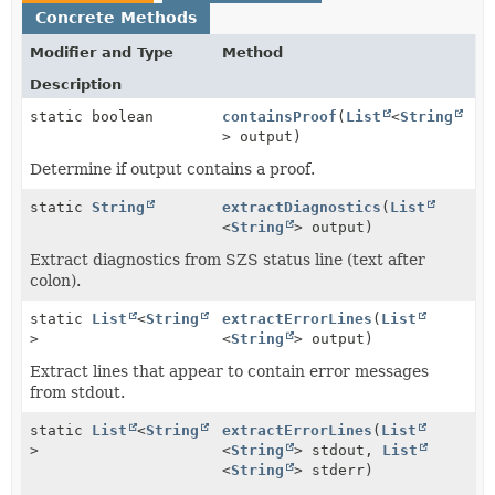
Concrete Methods
Modifier and Type
Method
Description
static boolean
containsProof
(
List
<
String
> output)
Determine if output contains a proof.
static
String
extractDiagnostics
(
List
<
String
> output)
Extract diagnostics from SZS status line (text after
colon).
static
List
<
String
extractErrorLines
(
List
>
<
String
> output)
Extract lines that appear to contain error messages
from stdout.
static
List
<
String
extractErrorLines
(
List
>
<
String
> stdout,
List
<
String
> stderr)