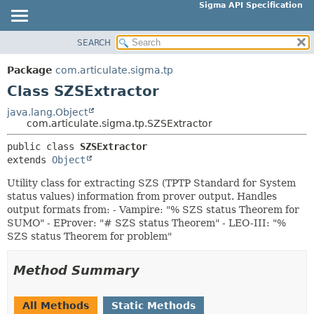
Sigma API Specification
SEARCH
OVERVIEW
SUMMARY:
NESTED
PACKAGE
Package
com.articulate.sigma.tp
FIELD
CLASS
Class SZSExtractor
CONSTR
USE
java.lang.Object
METHOD
com.articulate.sigma.tp.SZSExtractor
TREE
DEPRECATED
public class 
SZSExtractor
DETAIL:
extends 
Object
INDEX
FIELD
HELP
Utility class for extracting SZS (TPTP Standard for System
CONSTR
status values) information from prover output. Handles
METHOD
output formats from: - Vampire: "% SZS status Theorem for
SUMO" - EProver: "# SZS status Theorem" - LEO-III: "%
SZS status Theorem for problem"
Method Summary
All Methods
Static Methods