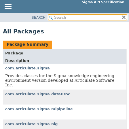
Sigma API Specification
SEARCH
OVERVIEW
PACKAGE
All Packages
CLASS
USE
Package Summary
TREE
Package
DEPRECATED
Description
INDEX
com.articulate.sigma
HELP
Provides classes for the Sigma knowledge engineering
environment version developed at Articulate Software
Inc.
com.articulate.sigma.dataProc
com.articulate.sigma.mlpipeline
com.articulate.sigma.nlg