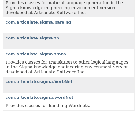
Provides classes for natural language generation in the
Sigma knowledge engineering environment version
developed at Articulate Software Inc.
com.articulate.sigma.parsing
com.articulate.sigma.tp
com.articulate.sigma.trans
Provides classes for translation to other logical languages
in the Sigma knowledge engineering environment version
developed at Articulate Software Inc.
com.articulate.sigma.VerbNet
com.articulate.sigma.wordNet
Provides classes for handling Wordnets.