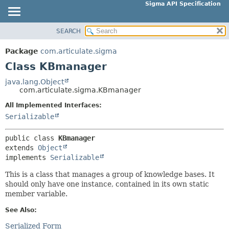
Sigma API Specification
SEARCH
OVERVIEW
SUMMARY:
NESTED
PACKAGE
Package
com.articulate.sigma
FIELD
CLASS
Class KBmanager
CONSTR
USE
java.lang.Object
METHOD
com.articulate.sigma.KBmanager
TREE
DEPRECATED
All Implemented Interfaces:
DETAIL:
Serializable
INDEX
FIELD
HELP
CONSTR
public class 
KBmanager
extends 
Object
METHOD
implements 
Serializable
This is a class that manages a group of knowledge bases. It
should only have one instance, contained in its own static
member variable.
See Also:
Serialized Form