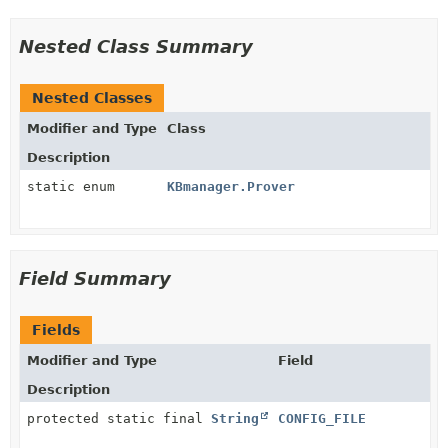
Nested Class Summary
Nested Classes
Modifier and Type
Class
Description
static enum
KBmanager.Prover
Field Summary
Fields
Modifier and Type
Field
Description
protected static final
String
CONFIG_FILE