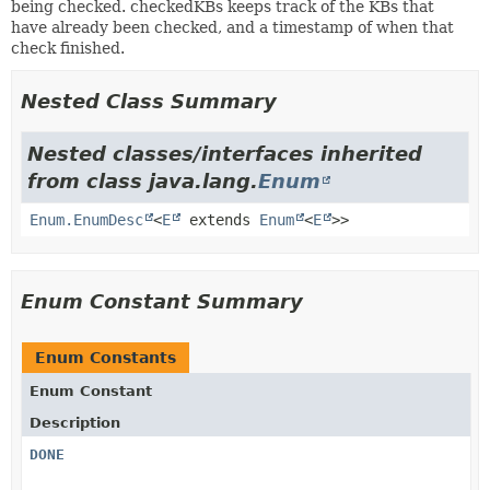
being checked. checkedKBs keeps track of the KBs that
have already been checked, and a timestamp of when that
check finished.
Nested Class Summary
Nested classes/interfaces inherited
from class java.lang.
Enum
Enum.EnumDesc
<
E
extends
Enum
<
E
>>
Enum Constant Summary
Enum Constants
Enum Constant
Description
DONE