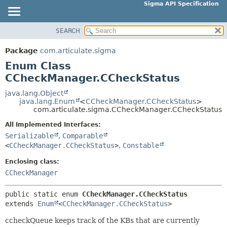
Sigma API Specification
SEARCH
OVERVIEW
SUMMARY:
NESTED
PACKAGE
Package
com.articulate.sigma
ENUM CONSTANTS
CLASS
Enum Class
FIELD
USE
CCheckManager.CCheckStatus
METHOD
TREE
java.lang.Object
java.lang.Enum
<
CCheckManager.CCheckStatus
>
DEPRECATED
DETAIL:
com.articulate.sigma.CCheckManager.CCheckStatus
INDEX
ENUM CONSTANTS
All Implemented Interfaces:
HELP
FIELD
Serializable
,
Comparable
<
CCheckManager.CCheckStatus
>
,
Constable
METHOD
Enclosing class:
CCheckManager
public static enum 
CCheckManager.CCheckStatus
extends 
Enum
<
CCheckManager.CCheckStatus
>
ccheckQueue keeps track of the KBs that are currently