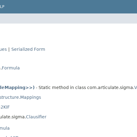
LP
lues
|
Serialized Form
.
Formula
bleMapping>>)
- Static method in class com.articulate.sigma.
V
astructure.Mappings
2KIF
ulate.sigma.
Clausifier
mula