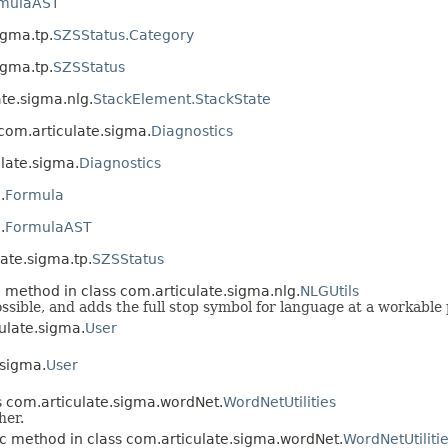
mulaAST
igma.tp.
SZSStatus.Category
igma.tp.
SZSStatus
te.sigma.nlg.
StackElement.StackState
 com.articulate.sigma.
Diagnostics
ulate.sigma.
Diagnostics
.
Formula
.
FormulaAST
ate.sigma.tp.
SZSStatus
c method in class com.articulate.sigma.nlg.
NLGUtils
possible, and adds the full stop symbol for language at a workabl
ulate.sigma.
User
.sigma.
User
s com.articulate.sigma.wordNet.
WordNetUtilities
her.
ic method in class com.articulate.sigma.wordNet.
WordNetUtiliti