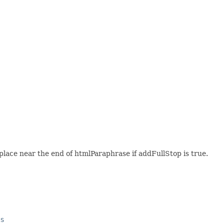
e place near the end of htmlParaphrase if addFullStop is true.
es