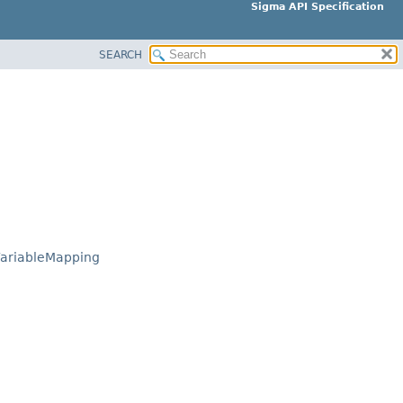
Sigma API Specification
SEARCH
ariableMapping