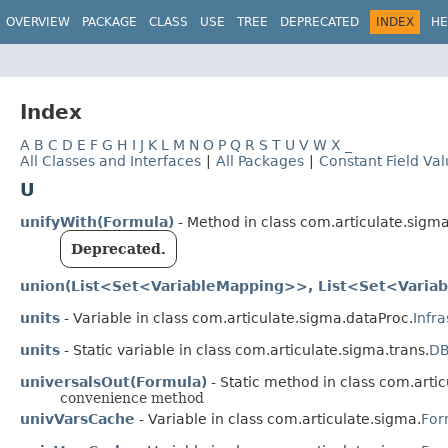
OVERVIEW
PACKAGE
CLASS
USE
TREE
DEPRECATED
INDEX
HE
Index
A
B
C
D
E
F
G
H
I
J
K
L
M
N
O
P
Q
R
S
T
U
V
W
X
_
All Classes and Interfaces
|
All Packages
|
Constant Field Va
U
unifyWith(Formula)
- Method in class com.articulate.sigma
Deprecated.
union(List<Set<VariableMapping>>, List<Set<Varia
units
- Variable in class com.articulate.sigma.dataProc.
Infr
units
- Static variable in class com.articulate.sigma.trans.
DB
universalsOut(Formula)
- Static method in class com.artic
convenience method
univVarsCache
- Variable in class com.articulate.sigma.
For