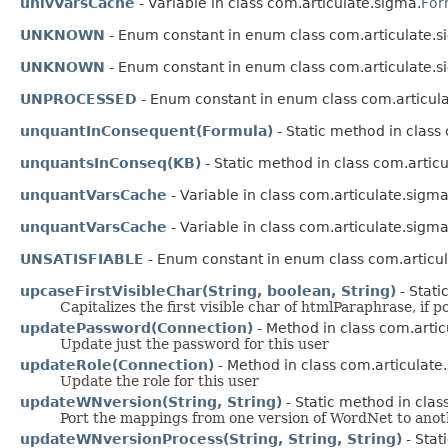
univVarsCache
- Variable in class com.articulate.sigma.
For
UNKNOWN
- Enum constant in enum class com.articulate.s
UNKNOWN
- Enum constant in enum class com.articulate.s
UNPROCESSED
- Enum constant in enum class com.articula
unquantInConsequent(Formula)
- Static method in class
unquantsInConseq(KB)
- Static method in class com.artic
unquantVarsCache
- Variable in class com.articulate.sigma
unquantVarsCache
- Variable in class com.articulate.sigma
UNSATISFIABLE
- Enum constant in enum class com.articul
upcaseFirstVisibleChar(String, boolean, String)
- Stati
Capitalizes the first visible char of htmlParaphrase, if 
updatePassword(Connection)
- Method in class com.artic
Update just the password for this user
updateRole(Connection)
- Method in class com.articulate
Update the role for this user
updateWNversion(String, String)
- Static method in clas
Port the mappings from one version of WordNet to anot
updateWNversionProcess(String, String, String)
- Stat