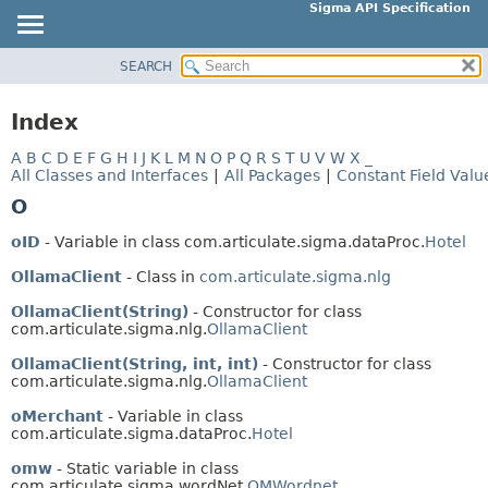
Sigma API Specification
SEARCH
OVERVIEW
PACKAGE
Index
CLASS
A
B
C
D
E
F
G
H
I
J
K
L
M
N
O
P
Q
R
S
T
U
V
W
X
_
USE
All Classes and Interfaces
|
All Packages
|
Constant Field Valu
TREE
O
DEPRECATED
oID
- Variable in class com.articulate.sigma.dataProc.
Hotel
INDEX
OllamaClient
- Class in
com.articulate.sigma.nlg
HELP
OllamaClient(String)
- Constructor for class
com.articulate.sigma.nlg.
OllamaClient
OllamaClient(String, int, int)
- Constructor for class
com.articulate.sigma.nlg.
OllamaClient
oMerchant
- Variable in class
com.articulate.sigma.dataProc.
Hotel
omw
- Static variable in class
com.articulate.sigma.wordNet.
OMWordnet