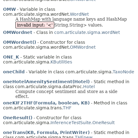
OMW
- Variable in class
com.articulate.sigma.wordNet.
WordNet
A HashMap with language name keys and HashMap
invalid input: '<'
String,String> values.
OMWordnet
- Class in
com.articulate.sigma.wordNet
OMWordnet()
- Constructor for class
com.articulate.sigma.wordNet.
OMWordnet
ONE_K
- Static variable in class
com.articulate.sigma.
KButilities
oneChild
- Variable in class com.articulate.sigma.
TaxoNode
oneHotelAmenitySentiment(Hotel)
- Static method in
class com.articulate.sigma.dataProc.
Hotel
Compute concept sentiment and store as a side
effect.
oneKIF2THF(Formula, boolean, KB)
- Method in class
com.articulate.sigma.trans.
THF
OneResult()
- Constructor for class
com.articulate.sigma.
InferenceTestSuite.OneResult
oneTrans(KB, Formula, PrintWriter)
- Static method in
class com.articulate.sigma.trans.
THFnew