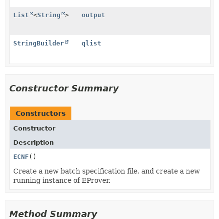
List
<
String
>
output
StringBuilder
qlist
Constructor Summary
Constructors
Constructor
Description
ECNF
()
Create a new batch specification file, and create a new
running instance of EProver.
Method Summary