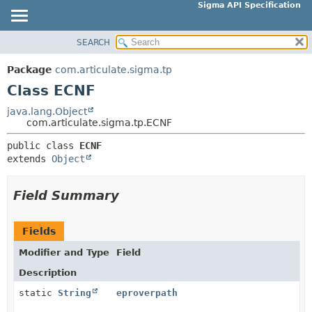
Sigma API Specification
SEARCH
OVERVIEW
SUMMARY:
NESTED
PACKAGE
Package
com.articulate.sigma.tp
FIELD
CLASS
Class ECNF
CONSTR
USE
java.lang.Object
METHOD
com.articulate.sigma.tp.ECNF
TREE
DEPRECATED
public class 
ECNF
DETAIL:
extends 
Object
INDEX
FIELD
HELP
CONSTR
Field Summary
METHOD
Fields
Modifier and Type
Field
Description
static
String
eproverpath