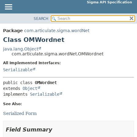
Sigma API Specification
SEARCH
OVERVIEW
SUMMARY:
NESTED
PACKAGE
Package
com.articulate.sigma.wordNet
FIELD
CLASS
Class OMWordnet
CONSTR
USE
java.lang.Object
METHOD
com.articulate.sigma.wordNet.OMWordnet
TREE
DEPRECATED
All Implemented Interfaces:
DETAIL:
Serializable
INDEX
FIELD
HELP
CONSTR
public class 
OMWordnet
extends 
Object
METHOD
implements 
Serializable
See Also:
Serialized Form
Field Summary