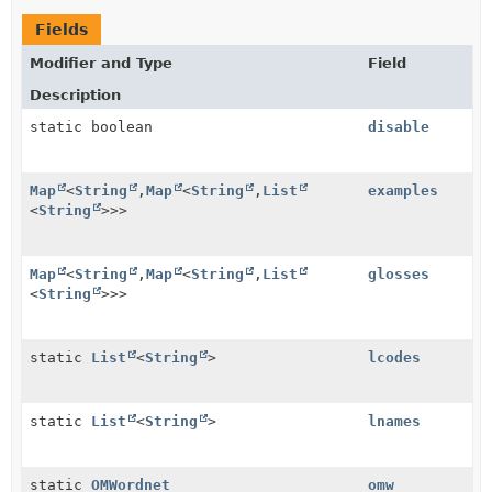
Fields
Modifier and Type
Field
Description
static boolean
disable
Map
<
String
,
Map
<
String
,
List
examples
<
String
>>>
Map
<
String
,
Map
<
String
,
List
glosses
<
String
>>>
static
List
<
String
>
lcodes
static
List
<
String
>
lnames
static
OMWordnet
omw