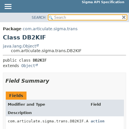
Sigma API Specification
SEARCH
OVERVIEW
SUMMARY:
NESTED
PACKAGE
Package
com.articulate.sigma.trans
FIELD
CLASS
Class DB2KIF
CONSTR
USE
java.lang.Object
METHOD
com.articulate.sigma.trans.DB2KIF
TREE
DEPRECATED
public class 
DB2KIF
DETAIL:
extends 
Object
INDEX
FIELD
HELP
CONSTR
Field Summary
METHOD
Fields
Modifier and Type
Field
Description
com.articulate.sigma.trans.DB2KIF.Action
action