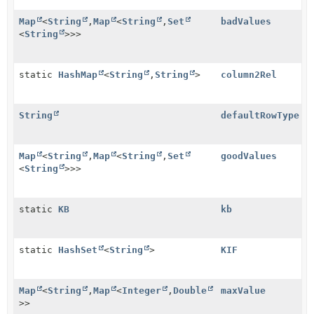
Map
<
String
,
Map
<
String
,
Set
badValues
<
String
>>>
static
HashMap
<
String
,
String
>
column2Rel
String
defaultRowType
Map
<
String
,
Map
<
String
,
Set
goodValues
<
String
>>>
static
KB
kb
static
HashSet
<
String
>
KIF
Map
<
String
,
Map
<
Integer
,
Double
maxValue
>>