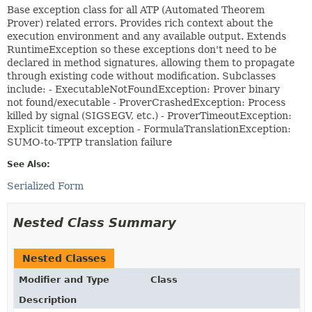
Base exception class for all ATP (Automated Theorem
Prover) related errors. Provides rich context about the
execution environment and any available output. Extends
RuntimeException so these exceptions don't need to be
declared in method signatures, allowing them to propagate
through existing code without modification. Subclasses
include: - ExecutableNotFoundException: Prover binary
not found/executable - ProverCrashedException: Process
killed by signal (SIGSEGV, etc.) - ProverTimeoutException:
Explicit timeout exception - FormulaTranslationException:
SUMO-to-TPTP translation failure
See Also:
Serialized Form
Nested Class Summary
Nested Classes
Modifier and Type
Class
Description