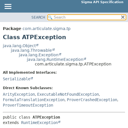
Sigma API Specification
SEARCH
OVERVIEW
SUMMARY:
NESTED
PACKAGE
Package
com.articulate.sigma.tp
FIELD
CLASS
Class ATPException
CONSTR
USE
java.lang.Object
METHOD
java.lang.Throwable
TREE
java.lang.Exception
DEPRECATED
java.lang.RuntimeException
DETAIL:
com.articulate.sigma.tp.ATPException
INDEX
FIELD
All Implemented Interfaces:
HELP
CONSTR
Serializable
METHOD
Direct Known Subclasses:
ArityException
,
ExecutableNotFoundException
,
FormulaTranslationException
,
ProverCrashedException
,
ProverTimeoutException
public class 
ATPException
extends 
RuntimeException