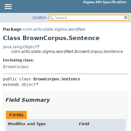
Sigma API Specification
SEARCH
OVERVIEW
SUMMARY:
NESTED
PACKAGE
Package
com.articulate.sigma.wordNet
FIELD
CLASS
Class BrownCorpus.Sentence
CONSTR
USE
java.lang.Object
METHOD
com.articulate.sigma.wordNet.BrownCorpus.Sentence
TREE
DEPRECATED
Enclosing class:
DETAIL:
BrownCorpus
INDEX
FIELD
HELP
CONSTR
public class 
BrownCorpus.Sentence
extends 
Object
METHOD
Field Summary
Fields
Modifier and Type
Field