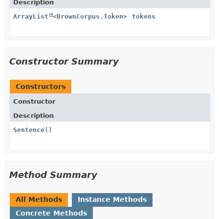
Description
ArrayList
<
BrownCorpus.Token
>
tokens
Constructor Summary
Constructors
Constructor
Description
Sentence
()
Method Summary
All Methods
Instance Methods
Concrete Methods