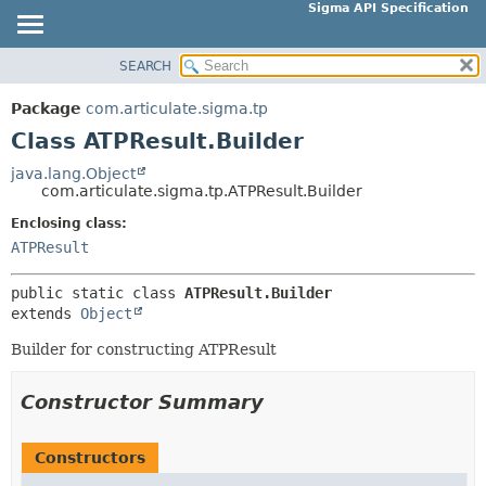
Sigma API Specification
SEARCH
OVERVIEW
SUMMARY:
NESTED
PACKAGE
Package
com.articulate.sigma.tp
FIELD
CLASS
Class ATPResult.Builder
CONSTR
USE
java.lang.Object
METHOD
com.articulate.sigma.tp.ATPResult.Builder
TREE
DEPRECATED
Enclosing class:
DETAIL:
ATPResult
INDEX
FIELD
HELP
CONSTR
public static class 
ATPResult.Builder
extends 
Object
METHOD
Builder for constructing ATPResult
Constructor Summary
Constructors