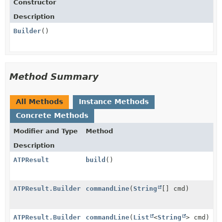
Constructor
Description
Builder
()
Method Summary
All Methods
Instance Methods
Concrete Methods
Modifier and Type
Method
Description
ATPResult
build
()
ATPResult.Builder
commandLine
(
String
[] cmd)
ATPResult.Builder
commandLine
(
List
<
String
> cmd)