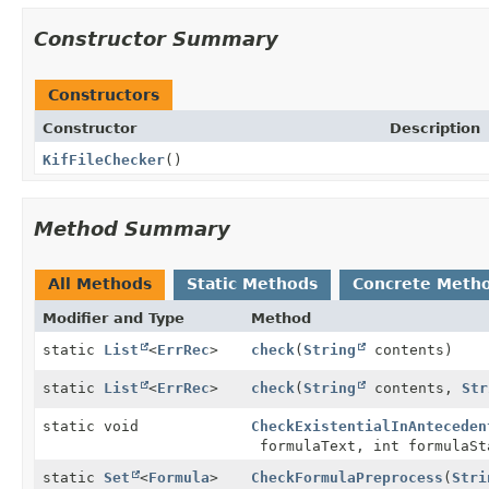
Constructor Summary
Constructors
Constructor
Description
KifFileChecker
()
Method Summary
All Methods
Static Methods
Concrete Meth
Modifier and Type
Method
static
List
<
ErrRec
>
check
(
String
contents)
static
List
<
ErrRec
>
check
(
String
contents,
Str
static void
CheckExistentialInAnteceden
formulaText, int formulaS
static
Set
<
Formula
>
CheckFormulaPreprocess
(
Stri