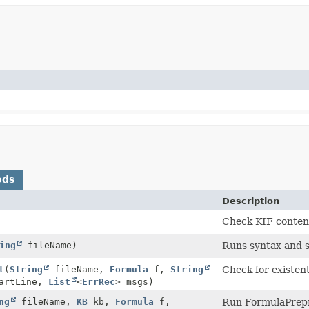
ods
Description
Check KIF content
ing
fileName)
Runs syntax and s
t
(
String
fileName,
Formula
f,
String
Check for existenti
tartLine,
List
<
ErrRec
> msgs)
ng
fileName,
KB
kb,
Formula
f,
Run FormulaPrepr