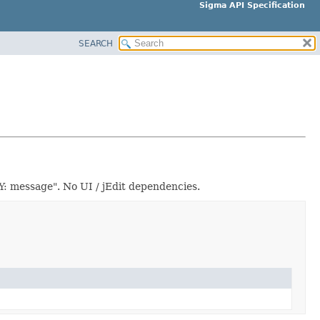
Sigma API Specification
SEARCH
: message". No UI / jEdit dependencies.