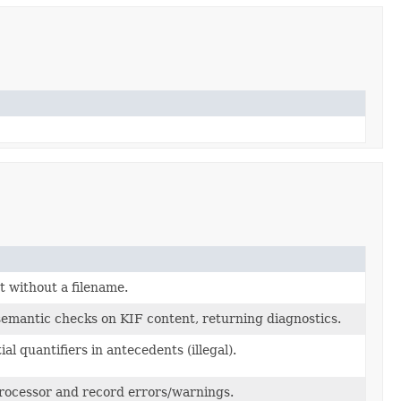
 without a filename.
emantic checks on KIF content, returning diagnostics.
al quantifiers in antecedents (illegal).
ocessor and record errors/warnings.