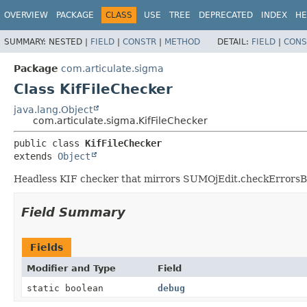
OVERVIEW
PACKAGE
CLASS
USE
TREE
DEPRECATED
INDEX
HE
SUMMARY:
NESTED |
FIELD
|
CONSTR
|
METHOD
DETAIL:
FIELD
|
CONS
Package
com.articulate.sigma
Class KifFileChecker
java.lang.Object
com.articulate.sigma.KifFileChecker
public class 
KifFileChecker
extends 
Object
Headless KIF checker that mirrors SUMOjEdit.checkErrorsBody
Field Summary
Fields
Modifier and Type
Field
static boolean
debug