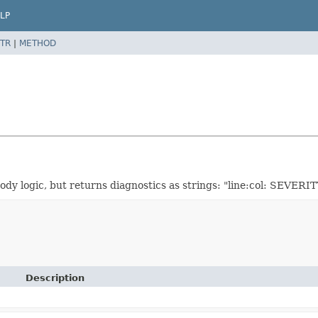
LP
TR
|
METHOD
 logic, but returns diagnostics as strings: "line:col: SEVERITY
Description