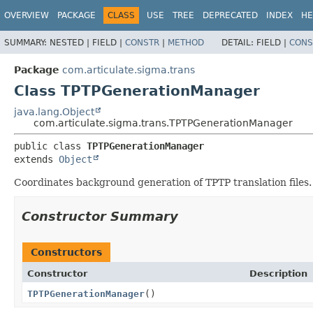
OVERVIEW
PACKAGE
CLASS
USE
TREE
DEPRECATED
INDEX
HE
SUMMARY:
NESTED |
FIELD |
CONSTR
|
METHOD
DETAIL:
FIELD |
CONS
Package
com.articulate.sigma.trans
Class TPTPGenerationManager
java.lang.Object
com.articulate.sigma.trans.TPTPGenerationManager
public class 
TPTPGenerationManager
extends 
Object
Coordinates background generation of TPTP translation files.
Constructor Summary
Constructors
Constructor
Description
TPTPGenerationManager
()