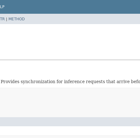
LP
TR
|
METHOD
 Provides synchronization for inference requests that arrive be