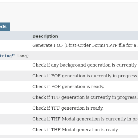
ods
Description
Generate FOF (First-Order Form) TPTP file for a
tring
lang)
Check if any background generation is currently 
Check if FOF generation is currently in progress
Check if FOF generation is ready.
Check if TFF generation is currently in progress.
Check if TFF generation is ready.
Check if THF Modal generation is currently in pr
Check if THF Modal generation is ready.