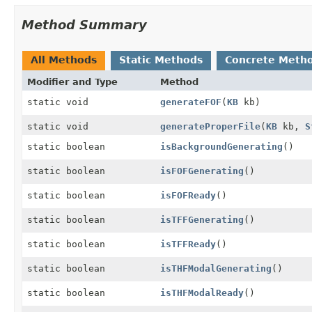
Method Summary
All Methods
Static Methods
Concrete Meth
Modifier and Type
Method
static void
generateFOF
(
KB
kb)
static void
generateProperFile
(
KB
kb,
S
static boolean
isBackgroundGenerating
()
static boolean
isFOFGenerating
()
static boolean
isFOFReady
()
static boolean
isTFFGenerating
()
static boolean
isTFFReady
()
static boolean
isTHFModalGenerating
()
static boolean
isTHFModalReady
()