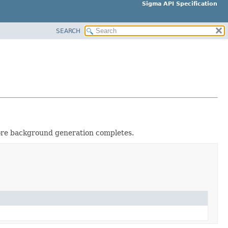
Sigma API Specification
SEARCH
fore background generation completes.