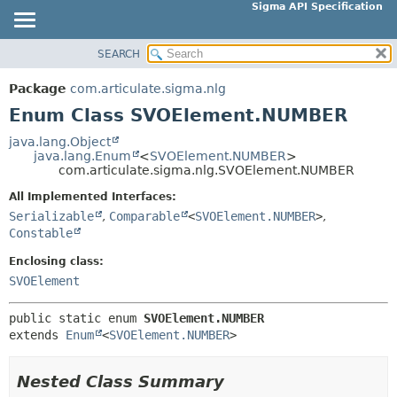
Sigma API Specification
SEARCH
OVERVIEW
SUMMARY:
NESTED
PACKAGE
Package
com.articulate.sigma.nlg
ENUM CONSTANTS
CLASS
Enum Class SVOElement.NUMBER
FIELD
USE
java.lang.Object
METHOD
java.lang.Enum
<
SVOElement.NUMBER
>
TREE
com.articulate.sigma.nlg.SVOElement.NUMBER
DEPRECATED
DETAIL:
All Implemented Interfaces:
INDEX
ENUM CONSTANTS
Serializable
,
Comparable
<
SVOElement.NUMBER
>
,
HELP
Constable
FIELD
METHOD
Enclosing class:
SVOElement
public static enum 
SVOElement.NUMBER
extends 
Enum
<
SVOElement.NUMBER
>
Nested Class Summary