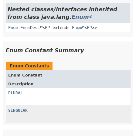
Nested classes/interfaces inherited
from class java.lang.
Enum
Enum.EnumDesc
<
E
extends
Enum
<
E
>>
Enum Constant Summary
Enum Constants
Enum Constant
Description
PLURAL
SINGULAR