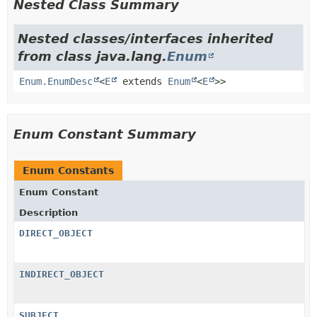
Nested Class Summary
Nested classes/interfaces inherited
from class java.lang.
Enum
Enum.EnumDesc
<
E
extends
Enum
<
E
>>
Enum Constant Summary
Enum Constants
Enum Constant
Description
DIRECT_OBJECT
INDIRECT_OBJECT
SUBJECT