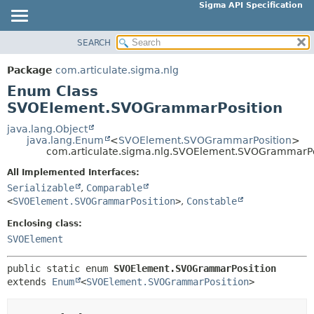
Sigma API Specification
SEARCH
OVERVIEW
SUMMARY:
NESTED
PACKAGE
Package
com.articulate.sigma.nlg
ENUM CONSTANTS
CLASS
Enum Class
FIELD
USE
SVOElement.SVOGrammarPosition
METHOD
TREE
java.lang.Object
java.lang.Enum
<
SVOElement.SVOGrammarPosition
>
DEPRECATED
DETAIL:
com.articulate.sigma.nlg.SVOElement.SVOGrammarPo
INDEX
ENUM CONSTANTS
All Implemented Interfaces:
HELP
FIELD
Serializable
,
Comparable
<
SVOElement.SVOGrammarPosition
>
,
Constable
METHOD
Enclosing class:
SVOElement
public static enum 
SVOElement.SVOGrammarPosition
extends 
Enum
<
SVOElement.SVOGrammarPosition
>