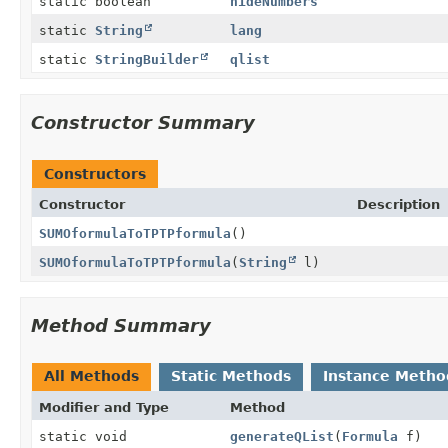
static boolean
hideNumbers
static
String
lang
static
StringBuilder
qlist
Constructor Summary
Constructors
Constructor
Description
SUMOformulaToTPTPformula
()
SUMOformulaToTPTPformula
(
String
l)
Method Summary
All Methods
Static Methods
Instance Metho
Modifier and Type
Method
static void
generateQList
(
Formula
f)