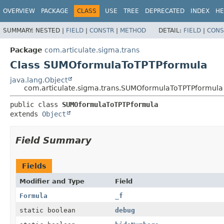
OVERVIEW
PACKAGE
CLASS
USE
TREE
DEPRECATED
INDEX
HE
SUMMARY:
NESTED |
FIELD
|
CONSTR
|
METHOD
DETAIL:
FIELD
|
CONS
Package
com.articulate.sigma.trans
Class SUMOformulaToTPTPformula
java.lang.Object
com.articulate.sigma.trans.SUMOformulaToTPTPformula
public class 
SUMOformulaToTPTPformula
extends 
Object
Field Summary
Fields
Modifier and Type
Field
Formula
_f
static boolean
debug