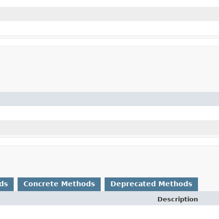
ds
Concrete Methods
Deprecated Methods
Description