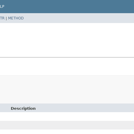
LP
TR
|
METHOD
Description