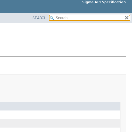
Sigma API Specification
SEARCH