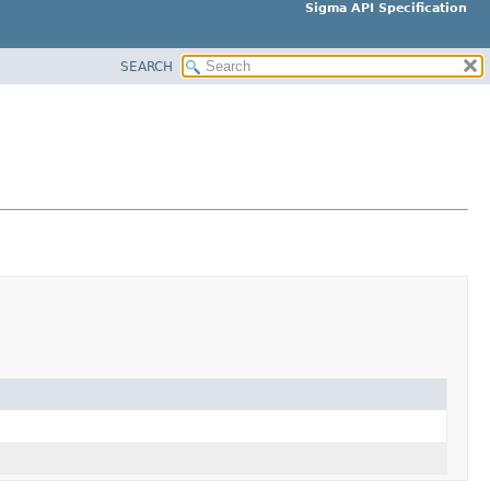
Sigma API Specification
SEARCH