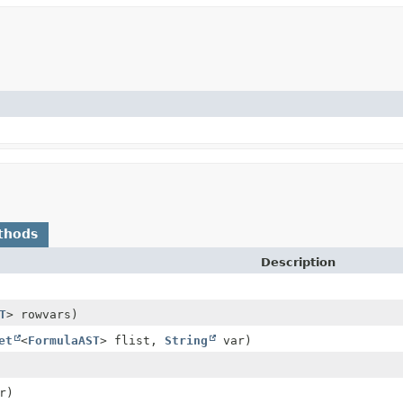
thods
Description
T
> rowvars)
et
<
FormulaAST
> flist,
String
var)
r)