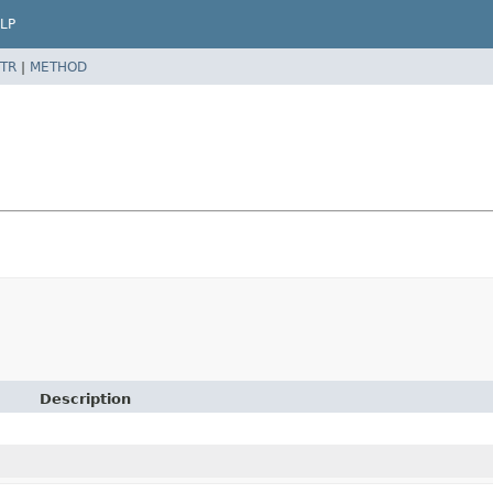
LP
TR
|
METHOD
Description