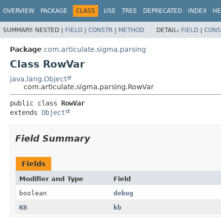
OVERVIEW
PACKAGE
CLASS
USE
TREE
DEPRECATED
INDEX
HE
SUMMARY:
NESTED |
FIELD
|
CONSTR
|
METHOD
DETAIL:
FIELD
|
CONS
Package
com.articulate.sigma.parsing
Class RowVar
java.lang.Object
com.articulate.sigma.parsing.RowVar
public class 
RowVar
extends 
Object
Field Summary
Fields
Modifier and Type
Field
boolean
debug
KB
kb