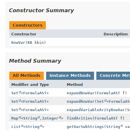
Constructor Summary
Constructors
Constructor
Description
RowVar
(
KB
kbin)
Method Summary
All Methods
Instance Methods
Concrete Me
Modifier and Type
Method
Set
<
FormulaAST
>
expandRowVar
(
FormulaAST
f)
Set
<
FormulaAST
>
expandRowVar
(
Set
<
FormulaAS
Set
<
FormulaAST
>
expandVariableArityRowVar
(
S
Map
<
String
,
Integer
>
findArities
(
FormulaAST
f)
List
<
String
>
getVarSubStrings
(
String
va