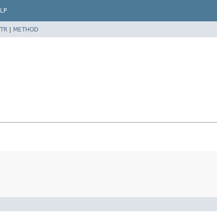
LP
TR
|
METHOD