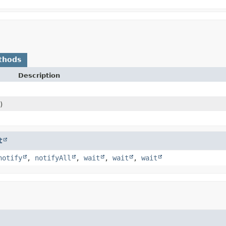
thods
Description
)
t
notify
,
notifyAll
,
wait
,
wait
,
wait