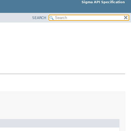
Sigma API Specification
SEARCH