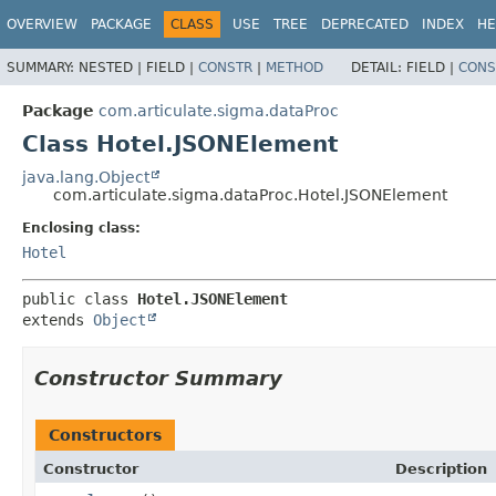
OVERVIEW
PACKAGE
CLASS
USE
TREE
DEPRECATED
INDEX
HE
SUMMARY:
NESTED |
FIELD |
CONSTR
|
METHOD
DETAIL:
FIELD |
CONS
Package
com.articulate.sigma.dataProc
Class Hotel.JSONElement
java.lang.Object
com.articulate.sigma.dataProc.Hotel.JSONElement
Enclosing class:
Hotel
public class 
Hotel.JSONElement
extends 
Object
Constructor Summary
Constructors
Constructor
Description