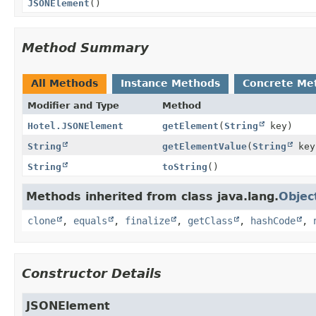
JSONElement
()
Method Summary
All Methods
Instance Methods
Concrete Me
Modifier and Type
Method
Hotel.JSONElement
getElement
(
String
key)
String
getElementValue
(
String
key
String
toString
()
Methods inherited from class java.lang.
Objec
clone
,
equals
,
finalize
,
getClass
,
hashCode
,
Constructor Details
JSONElement