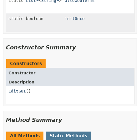
static
List
<
String
>
allowedTerms
static boolean
initOnce
Constructor Summary
Constructors
Constructor
Description
EditGUI
()
Method Summary
All Methods
Static Methods