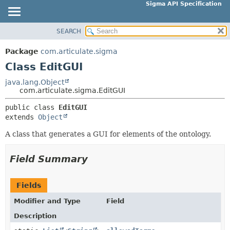
Sigma API Specification
SEARCH
OVERVIEW
SUMMARY:
NESTED
PACKAGE
Package
com.articulate.sigma
FIELD
CLASS
Class EditGUI
CONSTR
USE
java.lang.Object
METHOD
com.articulate.sigma.EditGUI
TREE
DEPRECATED
public class 
EditGUI
DETAIL:
extends 
Object
INDEX
FIELD
HELP
A class that generates a GUI for elements of the ontology.
CONSTR
METHOD
Field Summary
Fields
Modifier and Type
Field
Description