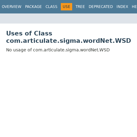
OVERVIEW
PACKAGE
CLASS
USE
TREE
DEPRECATED
INDEX
HE
Uses of Class
com.articulate.sigma.wordNet.WSD
No usage of com.articulate.sigma.wordNet.WSD