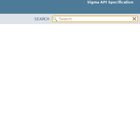
Sigma API Specification
SEARCH