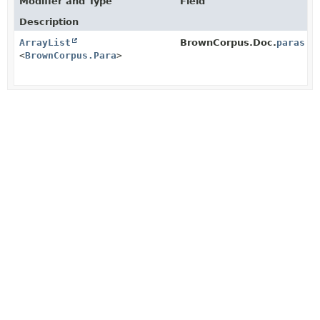
Modifier and Type
Field
Description
ArrayList
BrownCorpus.Doc.
paras
<
BrownCorpus.Para
>