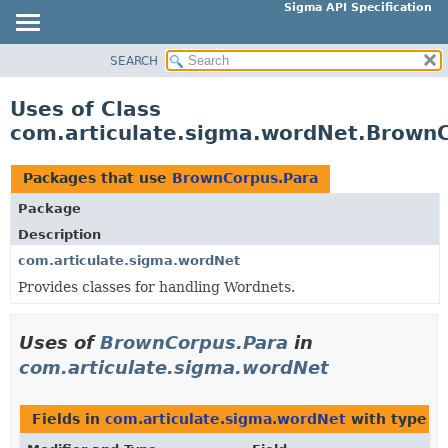
Sigma API Specification
SEARCH
OVERVIEW
PACKAGE
Uses of Class
CLASS
com.articulate.sigma.wordNet.Brown
USE
TREE
Packages that use
BrownCorpus.Para
DEPRECATED
Package
INDEX
Description
HELP
com.articulate.sigma.wordNet
Provides classes for handling Wordnets.
Uses of
BrownCorpus.Para
in
com.articulate.sigma.wordNet
Fields in
com.articulate.sigma.wordNet
with type p