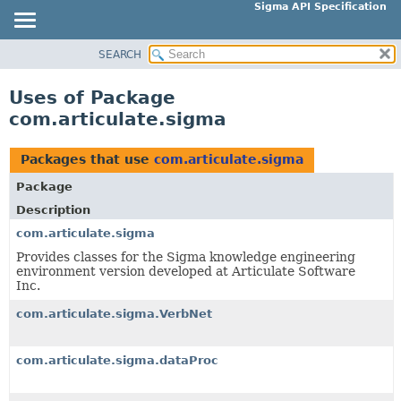
Sigma API Specification
SEARCH
OVERVIEW
PACKAGE
Uses of Package
CLASS
com.articulate.sigma
USE
TREE
Packages that use
com.articulate.sigma
DEPRECATED
Package
INDEX
Description
HELP
com.articulate.sigma
Provides classes for the Sigma knowledge engineering
environment version developed at Articulate Software
Inc.
com.articulate.sigma.VerbNet
com.articulate.sigma.dataProc