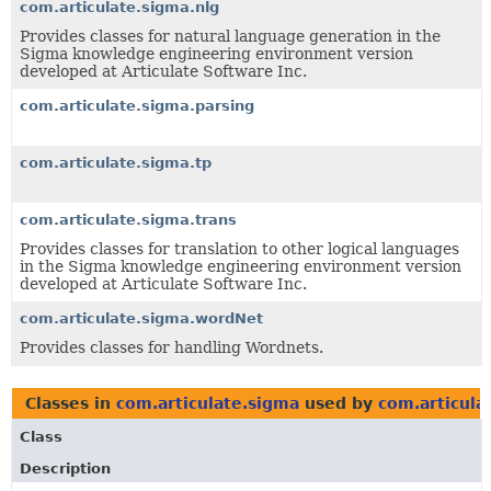
com.articulate.sigma.nlg
Provides classes for natural language generation in the
Sigma knowledge engineering environment version
developed at Articulate Software Inc.
com.articulate.sigma.parsing
com.articulate.sigma.tp
com.articulate.sigma.trans
Provides classes for translation to other logical languages
in the Sigma knowledge engineering environment version
developed at Articulate Software Inc.
com.articulate.sigma.wordNet
Provides classes for handling Wordnets.
Classes in
com.articulate.sigma
used by
com.articula
Class
Description