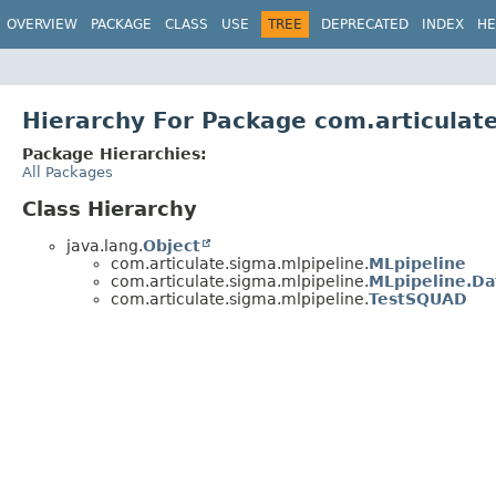
OVERVIEW
PACKAGE
CLASS
USE
TREE
DEPRECATED
INDEX
HE
Hierarchy For Package com.articulat
Package Hierarchies:
All Packages
Class Hierarchy
java.lang.
Object
com.articulate.sigma.mlpipeline.
MLpipeline
com.articulate.sigma.mlpipeline.
MLpipeline.Da
com.articulate.sigma.mlpipeline.
TestSQUAD