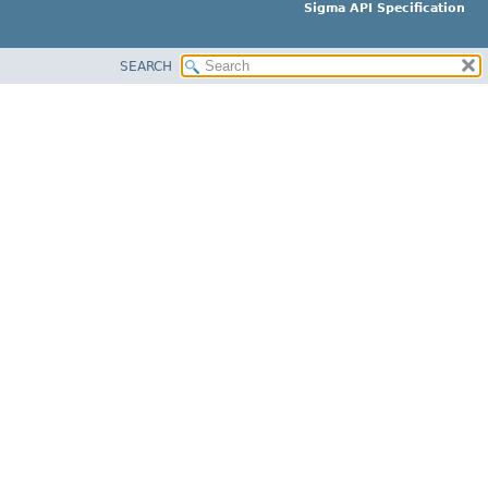
Sigma API Specification
SEARCH