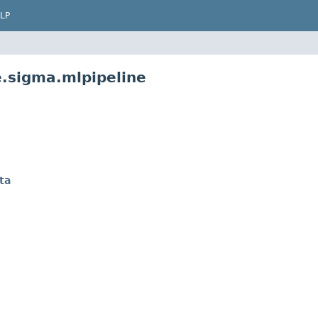
LP
e.sigma.mlpipeline
ta