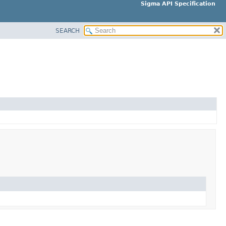
Sigma API Specification
SEARCH