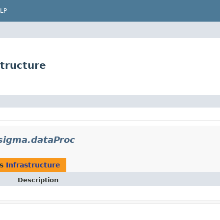
LP
tructure
.sigma.dataProc
as
Infrastructure
Description