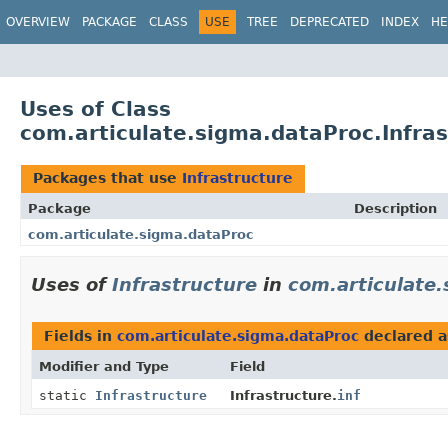
OVERVIEW
PACKAGE
CLASS
USE
TREE
DEPRECATED
INDEX
HE
Uses of Class
com.articulate.sigma.dataProc.Infras
Packages that use
Infrastructure
Package
Description
com.articulate.sigma.dataProc
Uses of
Infrastructure
in
com.articulate
Fields in
com.articulate.sigma.dataProc
declared 
Modifier and Type
Field
static
Infrastructure
Infrastructure.
inf