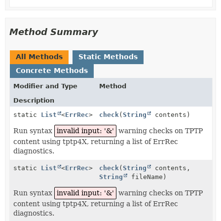
Method Summary
All Methods
Static Methods
Concrete Methods
Modifier and Type
Method
Description
static
List
<
ErrRec
>
check
(
String
contents)
Run syntax
invalid input: '&'
warning checks on TPTP
content using tptp4X, returning a list of ErrRec
diagnostics.
static
List
<
ErrRec
>
check
(
String
contents,
String
fileName)
Run syntax
invalid input: '&'
warning checks on TPTP
content using tptp4X, returning a list of ErrRec
diagnostics.