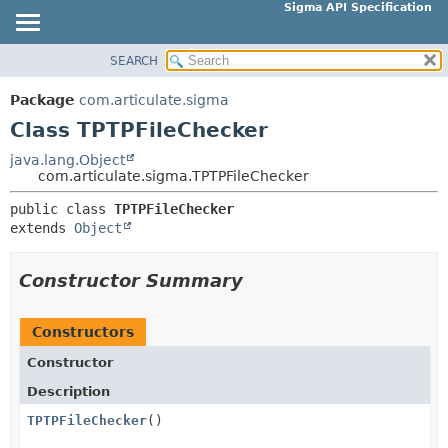
Sigma API Specification
SEARCH
OVERVIEW
SUMMARY:
NESTED
PACKAGE
Package
com.articulate.sigma
FIELD
CLASS
Class TPTPFileChecker
CONSTR
USE
java.lang.Object
METHOD
com.articulate.sigma.TPTPFileChecker
TREE
DEPRECATED
public class 
TPTPFileChecker
DETAIL:
extends 
Object
INDEX
FIELD
HELP
CONSTR
Constructor Summary
METHOD
Constructors
Constructor
Description
TPTPFileChecker
()