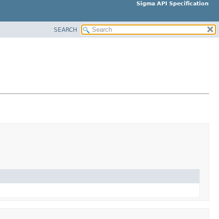
Sigma API Specification
SEARCH