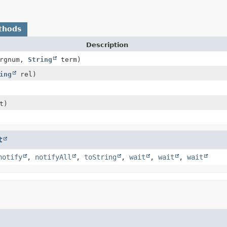
thods
Description
argnum,
String
term)
ing
rel)
t)
t
notify
,
notifyAll
,
toString
,
wait
,
wait
,
wait