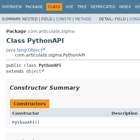
OVERVIEW
PACKAGE
CLASS
USE
TREE
DEPRECATED
INDEX
HE
SUMMARY:
NESTED |
FIELD |
CONSTR
|
METHOD
DETAIL:
FIELD |
CONS
Package
com.articulate.sigma
Class PythonAPI
java.lang.Object
com.articulate.sigma.PythonAPI
public class 
PythonAPI
extends 
Object
Constructor Summary
Constructors
Constructor
Description
PythonAPI
()