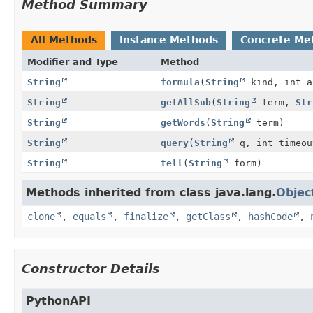
Method Summary
All Methods
Instance Methods
Concrete Me
Modifier and Type
Method
String
formula
(
String
kind, int 
String
getAllSub
(
String
term,
Str
String
getWords
(
String
term)
String
query
(
String
q, int timeou
String
tell
(
String
form)
Methods inherited from class java.lang.
Objec
clone
,
equals
,
finalize
,
getClass
,
hashCode
,
Constructor Details
PythonAPI