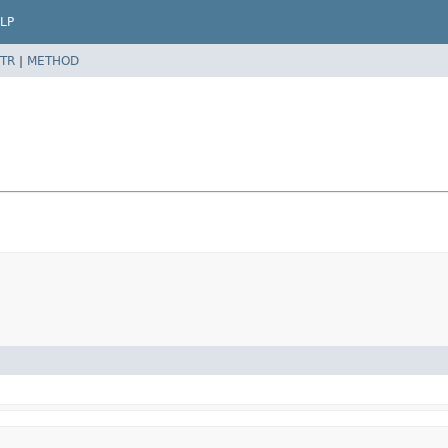
LP
TR
|
METHOD