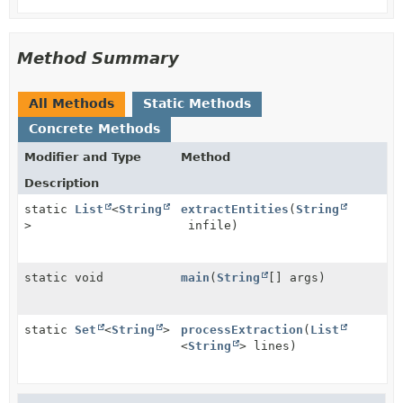
Method Summary
All Methods
Static Methods
Concrete Methods
Modifier and Type
Method
Description
static
List
<
String
extractEntities
(
String
>
infile)
static void
main
(
String
[] args)
static
Set
<
String
>
processExtraction
(
List
<
String
> lines)