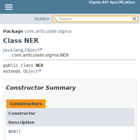
Sigma API Specification
SEARCH
OVERVIEW
SUMMARY:
NESTED
PACKAGE
Package
com.articulate.sigma
FIELD
CLASS
Class NER
CONSTR
USE
java.lang.Object
METHOD
com.articulate.sigma.NER
TREE
DEPRECATED
public class 
NER
DETAIL:
extends 
Object
INDEX
FIELD
HELP
CONSTR
Constructor Summary
METHOD
Constructors
Constructor
Description
NER
()