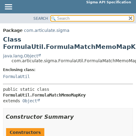
Sigma API Specification
SEARCH
OVERVIEW
SUMMARY:
NESTED
PACKAGE
Package
com.articulate.sigma
FIELD
CLASS
Class
CONSTR
USE
FormulaUtil.FormulaMatchMemoMapK
METHOD
TREE
java.lang.Object
com.articulate.sigma.FormulaUtil.FormulaMatchMemoMa
DEPRECATED
DETAIL:
Enclosing class:
INDEX
FIELD
FormulaUtil
HELP
CONSTR
METHOD
public static class 
FormulaUtil.FormulaMatchMemoMapKey
extends 
Object
Constructor Summary
Constructors