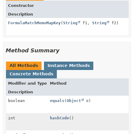
Constructor
Description
FormulaMatchMemoMapKey
(
String
f1,
String
f2)
Method Summary
All Methods
Instance Methods
Concrete Methods
Modifier and Type
Method
Description
boolean
equals
(
Object
o)
int
hashCode
()