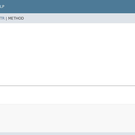
LP
TR
|
METHOD