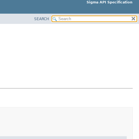
Sigma API Specification
SEARCH