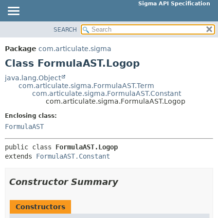
Sigma API Specification
SEARCH
OVERVIEW
SUMMARY:
NESTED
PACKAGE
Package
com.articulate.sigma
FIELD
CLASS
Class FormulaAST.Logop
CONSTR
USE
java.lang.Object
METHOD
com.articulate.sigma.FormulaAST.Term
TREE
com.articulate.sigma.FormulaAST.Constant
DEPRECATED
com.articulate.sigma.FormulaAST.Logop
DETAIL:
INDEX
FIELD
Enclosing class:
FormulaAST
HELP
CONSTR
METHOD
public class 
FormulaAST.Logop
extends 
FormulaAST.Constant
Constructor Summary
Constructors