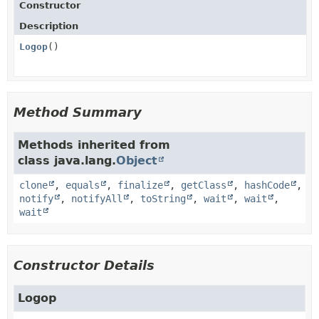
Constructor
Description
Logop
()
Method Summary
Methods inherited from
class java.lang.
Object
clone
,
equals
,
finalize
,
getClass
,
hashCode
,
notify
,
notifyAll
,
toString
,
wait
,
wait
,
wait
Constructor Details
Logop