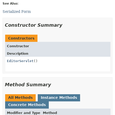
See Also:
Serialized Form
Constructor Summary
Constructors
Constructor
Description
EditorServlet
()
Method Summary
All Methods
Instance Methods
Concrete Methods
Modifier and Type
Method