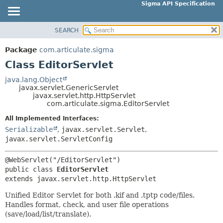
Sigma API Specification
SEARCH
OVERVIEW
SUMMARY:
NESTED
PACKAGE
Package
com.articulate.sigma
FIELD
CLASS
Class EditorServlet
CONSTR
USE
java.lang.Object
METHOD
javax.servlet.GenericServlet
TREE
javax.servlet.http.HttpServlet
DEPRECATED
com.articulate.sigma.EditorServlet
DETAIL:
INDEX
FIELD
All Implemented Interfaces:
Serializable
,
javax.servlet.Servlet
,
HELP
CONSTR
javax.servlet.ServletConfig
METHOD
public class 
EditorServlet
extends javax.servlet.http.HttpServlet
Unified Editor Servlet for both .kif and .tptp code/files.
Handles format, check, and user file operations
(save/load/list/translate).