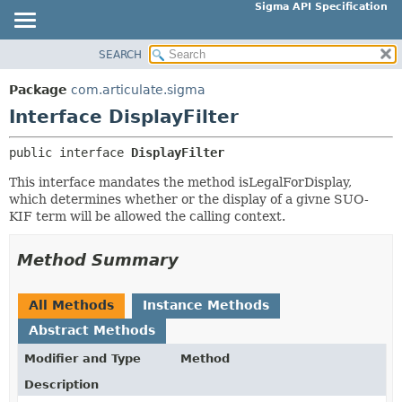
Sigma API Specification
SEARCH
OVERVIEW
SUMMARY:
NESTED
PACKAGE
Package
com.articulate.sigma
FIELD
CLASS
Interface DisplayFilter
CONSTR
USE
public interface 
DisplayFilter
METHOD
TREE
This interface mandates the method isLegalForDisplay,
DEPRECATED
DETAIL:
which determines whether or the display of a givne SUO-
INDEX
FIELD
KIF term will be allowed the calling context.
HELP
CONSTR
Method Summary
METHOD
All Methods
Instance Methods
Abstract Methods
Modifier and Type
Method
Description