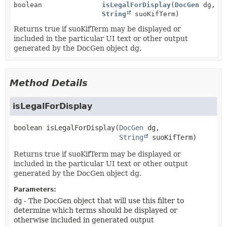
boolean
isLegalForDisplay
(
DocGen
dg,
String
suoKifTerm)
Returns true if suoKifTerm may be displayed or
included in the particular UI text or other output
generated by the DocGen object dg.
Method Details
isLegalForDisplay
boolean
isLegalForDisplay
(
DocGen
 dg,

String
 suoKifTerm)
Returns true if suoKifTerm may be displayed or
included in the particular UI text or other output
generated by the DocGen object dg.
Parameters:
dg
- The DocGen object that will use this filter to
determine which terms should be displayed or
otherwise included in generated output