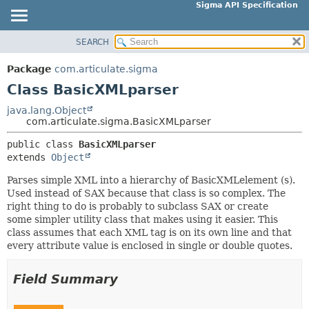
Sigma API Specification
SEARCH
OVERVIEW
SUMMARY:
NESTED
PACKAGE
Package
com.articulate.sigma
FIELD
CLASS
Class BasicXMLparser
CONSTR
USE
java.lang.Object
METHOD
com.articulate.sigma.BasicXMLparser
TREE
DEPRECATED
public class 
BasicXMLparser
DETAIL:
extends 
Object
INDEX
FIELD
HELP
Parses simple XML into a hierarchy of BasicXMLelement (s).
CONSTR
Used instead of SAX because that class is so complex. The
METHOD
right thing to do is probably to subclass SAX or create
some simpler utility class that makes using it easier. This
class assumes that each XML tag is on its own line and that
every attribute value is enclosed in single or double quotes.
Field Summary