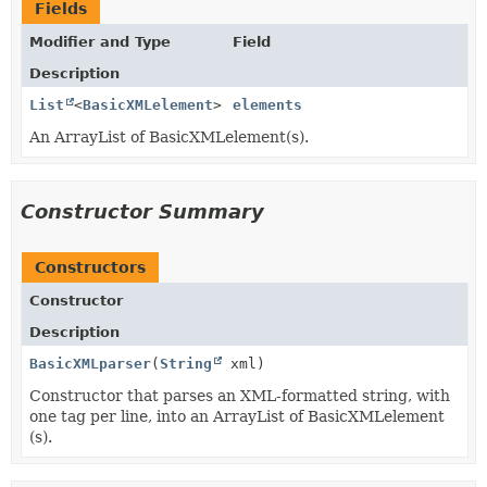
Fields
Modifier and Type
Field
Description
List
<
BasicXMLelement
>
elements
An ArrayList of BasicXMLelement(s).
Constructor Summary
Constructors
Constructor
Description
BasicXMLparser
(
String
xml)
Constructor that parses an XML-formatted string, with
one tag per line, into an ArrayList of BasicXMLelement
(s).