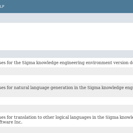
LP
ses for the Sigma knowledge engineering environment version de
ses for natural language generation in the Sigma knowledge eng
.
ses for translation to other logical languages in the Sigma kno
ftware Inc.