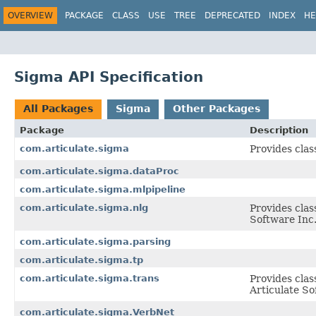
OVERVIEW
PACKAGE
CLASS
USE
TREE
DEPRECATED
INDEX
HE
Sigma API Specification
All Packages
Sigma
Other Packages
Package
Description
com.articulate.sigma
Provides clas
com.articulate.sigma.dataProc
com.articulate.sigma.mlpipeline
com.articulate.sigma.nlg
Provides clas
Software Inc
com.articulate.sigma.parsing
com.articulate.sigma.tp
com.articulate.sigma.trans
Provides clas
Articulate So
com.articulate.sigma.VerbNet