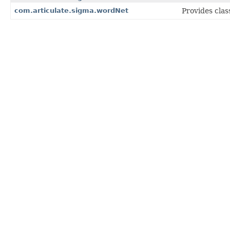
com.articulate.sigma.wordNet
Provides clas