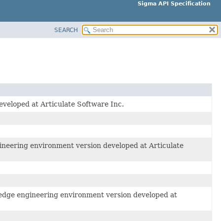
Sigma API Specification
SEARCH
veloped at Articulate Software Inc.
ineering environment version developed at Articulate
wledge engineering environment version developed at