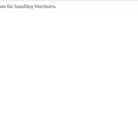
ses for handling Wordnets.