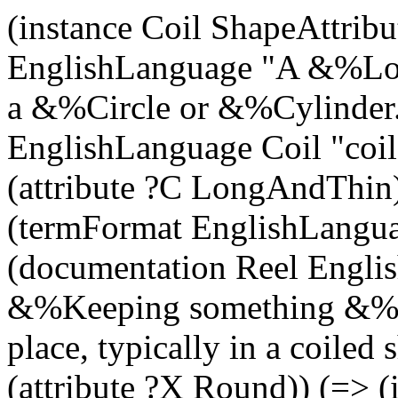
(instance Coil ShapeAttrib
EnglishLanguage "A &%Lon
a &%Circle or &%Cylinder.
EnglishLanguage Coil "coil"
(attribute ?C LongAndThin)
(termFormat EnglishLangua
(documentation Reel Engl
&%Keeping something &%
place, typically in a coiled
(attribute ?X Round)) (=> (