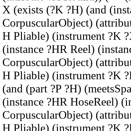
X (exists (?K ?H) (and (ins
CorpuscularObject) (attrib
H Pliable) (instrument ?K ?
(instance ?HR Reel) (insta
CorpuscularObject) (attrib
H Pliable) (instrument ?K ?
(and (part ?P ?H) (meetsSpa
(instance ?HR HoseReel) (i
CorpuscularObject) (attrib
H Pliable) (instrument ?K ?