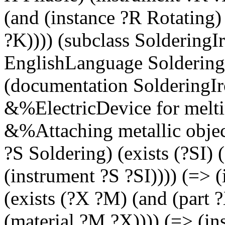
(and (instance ?R Rotating)
?K)))) (subclass SolderingI
EnglishLanguage SolderingI
(documentation SolderingI
&%ElectricDevice for melt
&%Attaching metallic object
?S Soldering) (exists (?SI) 
(instrument ?S ?SI)))) (=> 
(exists (?X ?M) (and (part 
(material ?M ?X)))) (=> (in