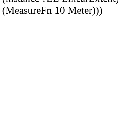
(MeasureFn 10 Meter)))