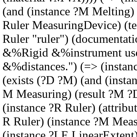
(and (instance ?M Melting) 
Ruler MeasuringDevice) (
Ruler "ruler") (documentat
&%Rigid &%instrument used
&%distances.") (=> (instan
(exists (?D ?M) (and (insta
M Measuring) (result ?M ?D
(instance ?R Ruler) (attribu
R Ruler) (instance ?M Meas
(instance ?LE LinearExtent